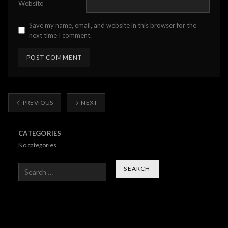
Website
Save my name, email, and website in this browser for the
next time I comment.
PREVIOUS
NEXT
CATEGORIES
No categories
Search