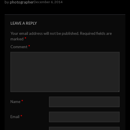
by
photographer
December 6, 2014
LEAVE A REPLY
Your email address will not be published.
Required fields are
*
marked
*
Comment
*
Name
*
Email