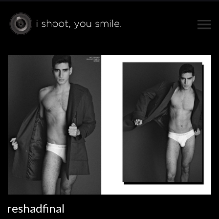
reshadfinal