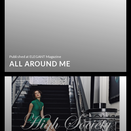
Published at ELEGANT Magazine
ALL AROUND ME