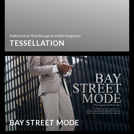
Published at PhotoVouge & NORD Magazine
TESSELLATION
BAY STREET MODE