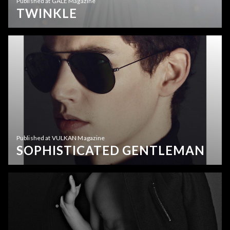
Published at GALE Magazine
TWINKLE
Published at VULKAN Magazine
SOPHISTICATED GENTLEMAN