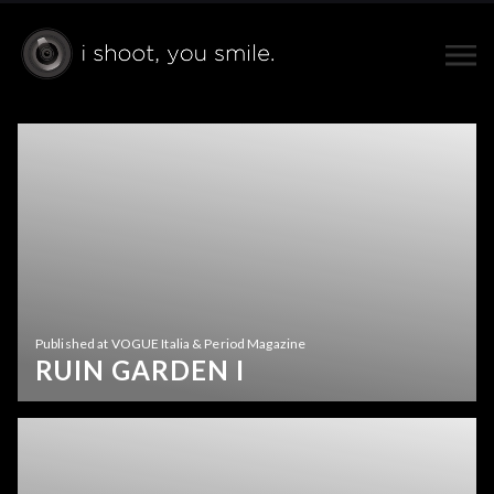
Published at VOGUE Italia & Period Magazine
RUIN GARDEN I