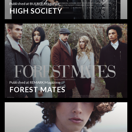
Published at BULACE Magazine
HIGH SOCIETY
Published at REMARK Magazine
FOREST MATES