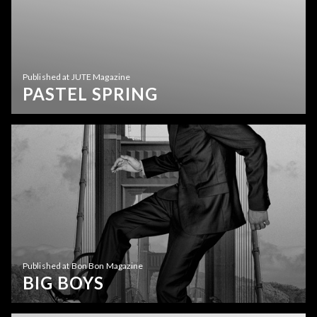
Published at JUTE Magazine
PASTEL SPRING
Published at Bon Bon Magazine
BIG BOYS