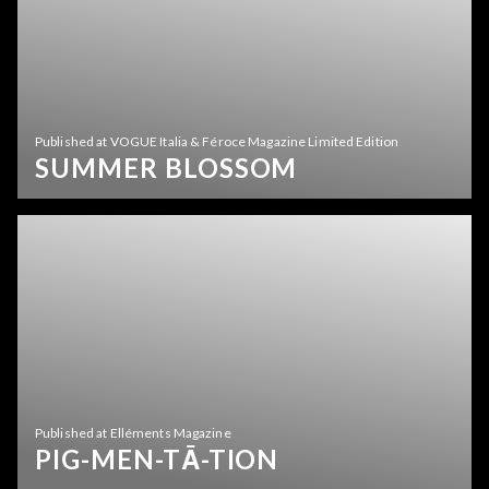
Published at VOGUE Italia & Féroce Magazine Limited Edition
SUMMER BLOSSOM
Published at Elléments Magazine
PIG-MEN-TĀ-TION