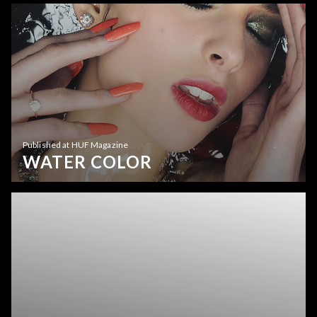
Published at HUF Magazine
WATER COLOR