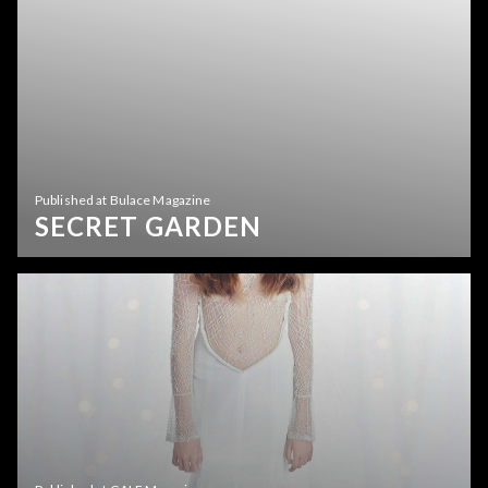
Published at Bulace Magazine
SECRET GARDEN