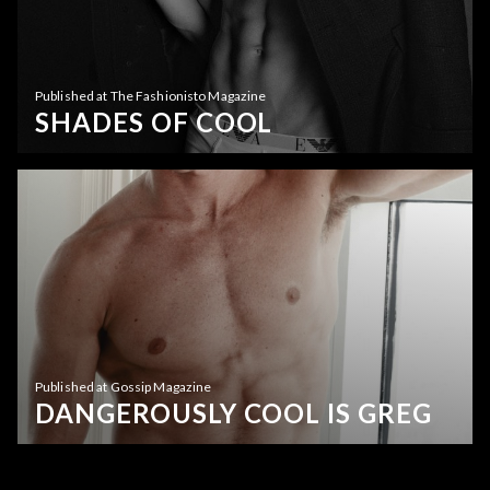
Published at The Fashionisto Magazine
SHADES OF COOL
Published at Gossip Magazine
DANGEROUSLY COOL IS GREG