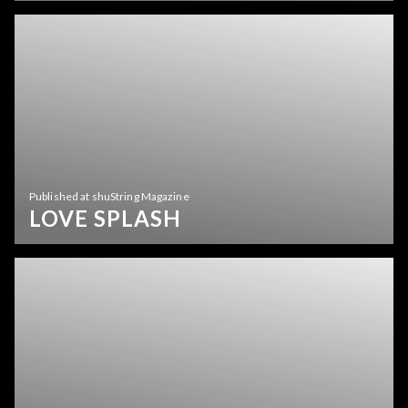
Published at shuString Magazine
LOVE SPLASH