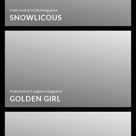
Published at NORD Magazine
SNOWLICOUS
Published at Foxglove Magazine
GOLDEN GIRL