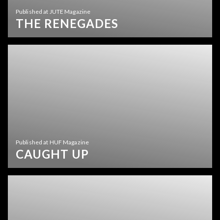
Published at JUTE Magazine
THE RENEGADES
Published at HUF Magazine
CAUGHT UP