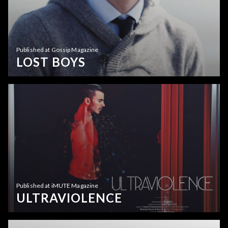
Published at Gossip Magazine
LOST BOYS
Published at iMUTE Magazine
ULTRAVIOLENCE