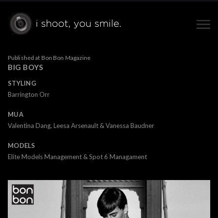
Published at Bon Bon Magazine
BIG BOYS
STYLING
Barrington Orr
MUA
Valentina Dang, Leesa Arsenault & Vanessa Baudner
MODELS
Elite Models Management & Spot 6 Managament