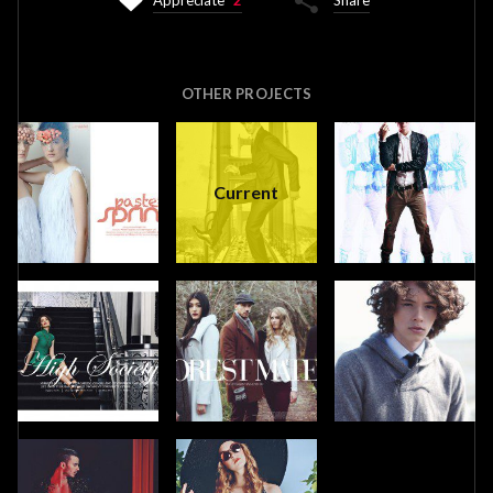
Appreciate
2
Share
OTHER PROJECTS
Current