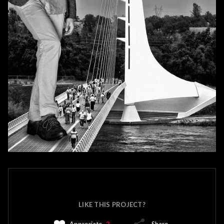
LIKE THIS PROJECT?