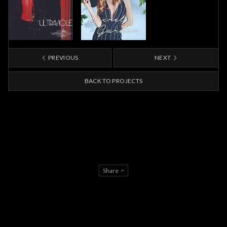
PREVIOUS
NEXT
BACK TO PROJECTS
Share
About Us