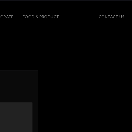
ORATE
FOOD & PRODUCT
CONTACT US