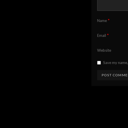
*
Name
*
Email
Website
Save my name, 