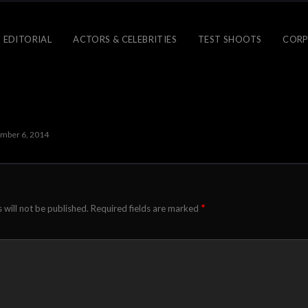
 EDITORIAL
ACTORS & CELEBRITIES
TEST SHOOTS
CORP
mber 6, 2014
*
 will not be published.
Required fields are marked