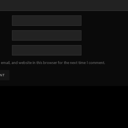
email, and website in this browser for the next time I comment.