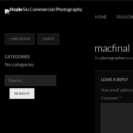
HOME
FASHION
PREVIOUS
NEXT
macfinal
CATEGORIES
by
photographer
Dece
No categories
Search
LEAVE A REPLY
Your email address
*
Comment