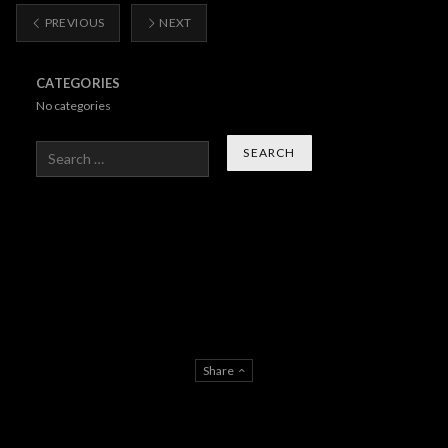
PREVIOUS
NEXT
CATEGORIES
No categories
Search
Share
About Us