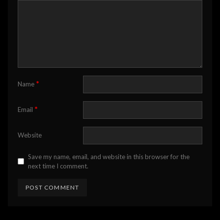
*
Name
*
Email
Website
Save my name, email, and website in this browser for the
next time I comment.