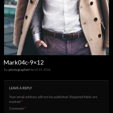
Mark04c-9×12
by
photographer
March 25, 2016
LEAVE A REPLY
Your email address will not be published.
Required fields are
*
marked
*
Comment