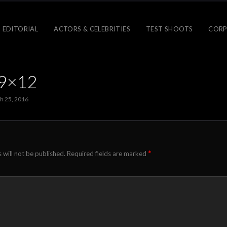
 EDITORIAL
ACTORS & CELEBRITIES
TEST SHOOTS
CORP
-9×12
h 25, 2016
*
 will not be published.
Required fields are marked