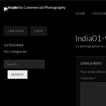
HOME
FASHION
PREVIOUS
NEXT
India01
CATEGORIES
by
photographer
Marc
No categories
Search
LEAVE A REPLY
Your email address
*
Comment