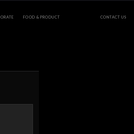
ORATE
FOOD & PRODUCT
CONTACT US