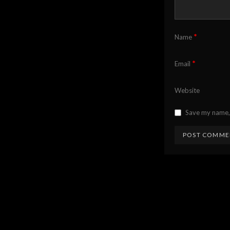
*
Name
*
Email
Website
Save my name, 