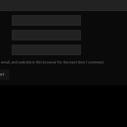
email, and website in this browser for the next time I comment.