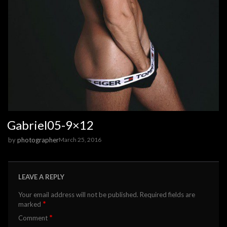
Gabriel05-9×12
by
photographer
March 25, 2016
LEAVE A REPLY
Your email address will not be published.
Required fields are
*
marked
*
Comment