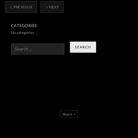
PREVIOUS
NEXT
CATEGORIES
No categories
Search
Share
About Us