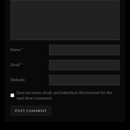
*
Name
*
Email
Website
Save my name, email, and website in this browser for the
next time I comment.