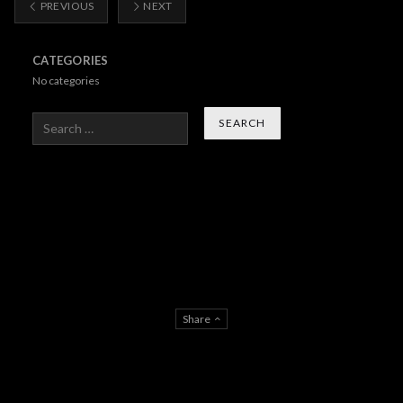
PREVIOUS
NEXT
CATEGORIES
No categories
Search
Share
About Us