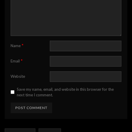
*
Name
*
Email
Website
Save my name, email, and website in this browser for the
next time I comment.