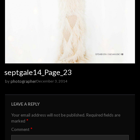
septgale14_Page_23
by
photographer
December 3, 2014
LEAVE A REPLY
Your email address will not be published.
Required fields are
*
marked
*
Comment