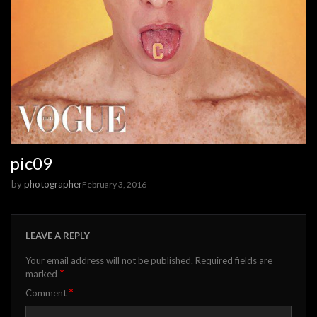
pic09
by
photographer
February 3, 2016
LEAVE A REPLY
Your email address will not be published.
Required fields are
*
marked
*
Comment