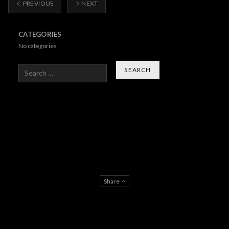
PREVIOUS
NEXT
CATEGORIES
No categories
Search
Share
About Us