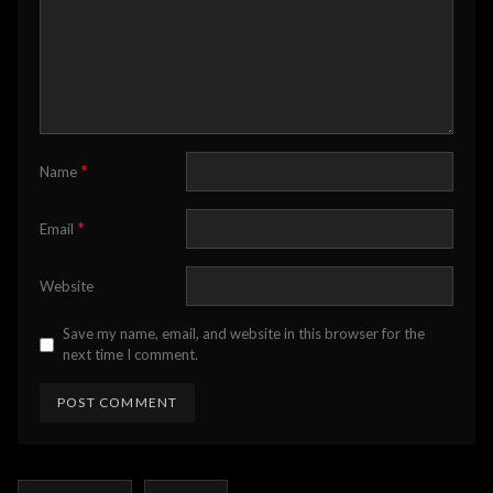
*
Name
*
Email
Website
Save my name, email, and website in this browser for the
next time I comment.