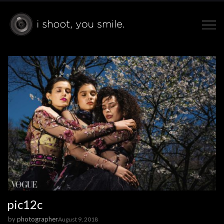
pic12c
by
photographer
August 9, 2018