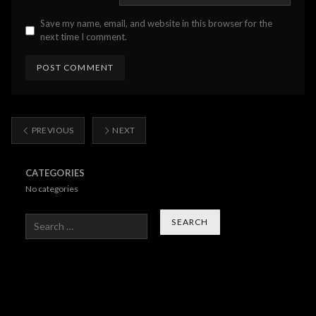
Save my name, email, and website in this browser for the
next time I comment.
PREVIOUS
NEXT
CATEGORIES
No categories
Search