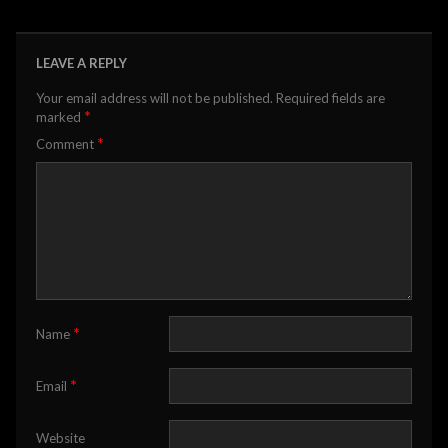
LEAVE A REPLY
Your email address will not be published.
Required fields are
*
marked
*
Comment
*
Name
*
Email
Website