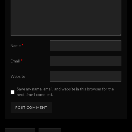
*
Name
*
Email
Website
Save my name, email, and website in this browser for the
next time I comment.