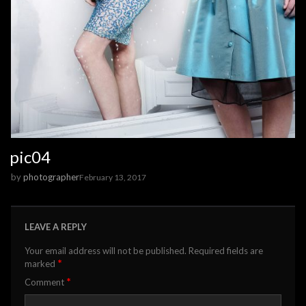
pic04
by
photographer
February 13, 2017
LEAVE A REPLY
Your email address will not be published.
Required fields are
*
marked
*
Comment