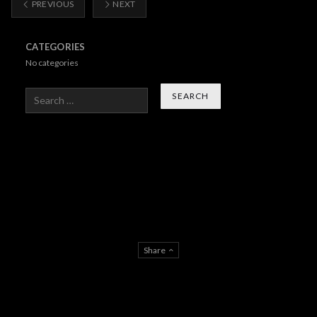
PREVIOUS
NEXT
CATEGORIES
No categories
Search
Share
About Us