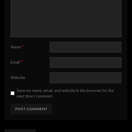
*
Name
*
Email
Website
Save my name, email, and website in this browser for the
next time I comment.