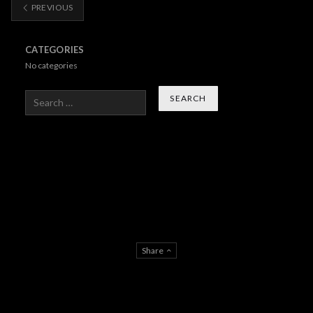
PREVIOUS
CATEGORIES
No categories
Search
Share
About Us