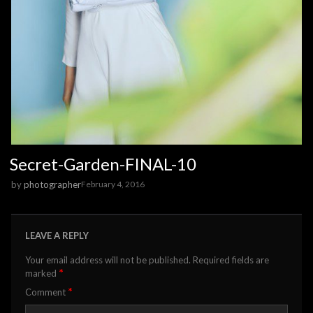
Secret-Garden-FINAL-10
by
photographer
February 4, 2016
LEAVE A REPLY
Your email address will not be published.
Required fields are
*
marked
*
Comment