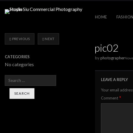
HOME
FASHION
PREVIOUS
NEXT
pic02
CATEGORIES
by
photographer
Nove
No categories
Search
LEAVE A REPLY
Your email address
*
Comment