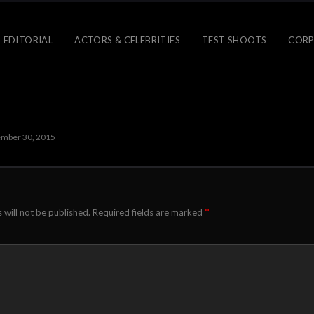
 EDITORIAL
ACTORS & CELEBRITIES
TEST SHOOTS
CORP
mber 30, 2015
*
 will not be published.
Required fields are marked