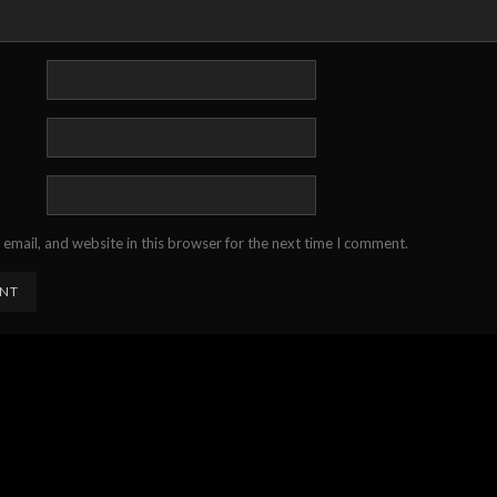
email, and website in this browser for the next time I comment.