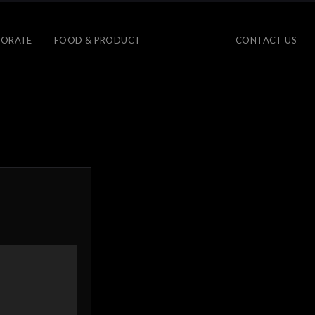
ORATE
FOOD & PRODUCT
CONTACT US