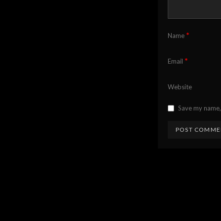
*
Name
*
Email
Website
Save my name, 