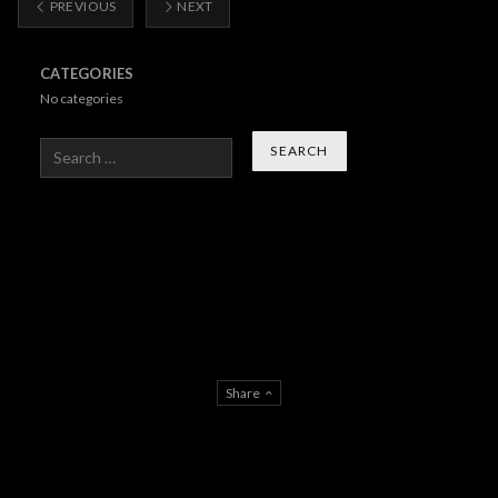
PREVIOUS
NEXT
CATEGORIES
No categories
Search
Share
About Us