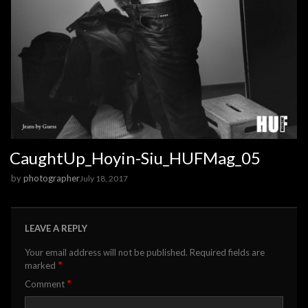
CaughtUp_Hoyin-Siu_HUFMag_05
by
photographer
July 18, 2017
LEAVE A REPLY
Your email address will not be published.
Required fields are
*
marked
*
Comment