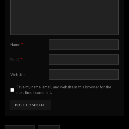
*
Name
*
Email
Website
Save my name, email, and website in this browser for the
next time I comment.