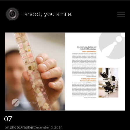
07
by
photographer
December 5, 2014