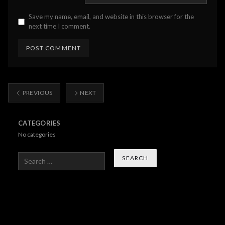
Save my name, email, and website in this browser for the
next time I comment.
PREVIOUS
NEXT
CATEGORIES
No categories
Search