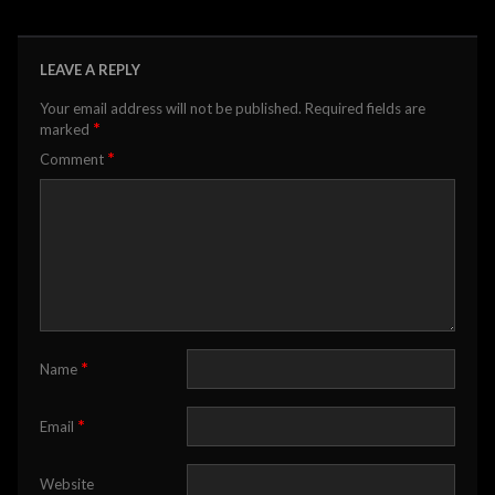
LEAVE A REPLY
Your email address will not be published.
Required fields are
*
marked
*
Comment
*
Name
*
Email
Website