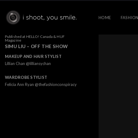
HOME
FASHION
Published at HELLO! Canada & HUF
Magazine
SIMU LIU – OFF THE SHOW
MAKEUP AND HAIR STYLIST
Lillian Chan @lilliansychan
WARDROBE STYLIST
Felicia Ann Ryan @thefashionconspiracy