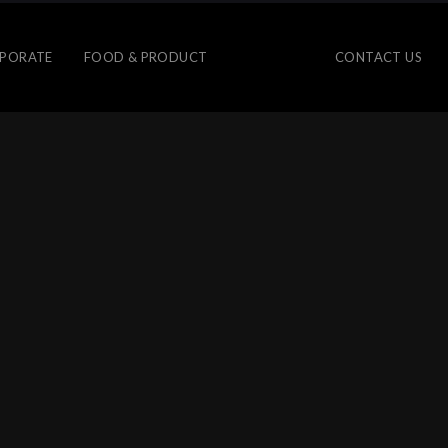
PORATE
FOOD & PRODUCT
CONTACT US