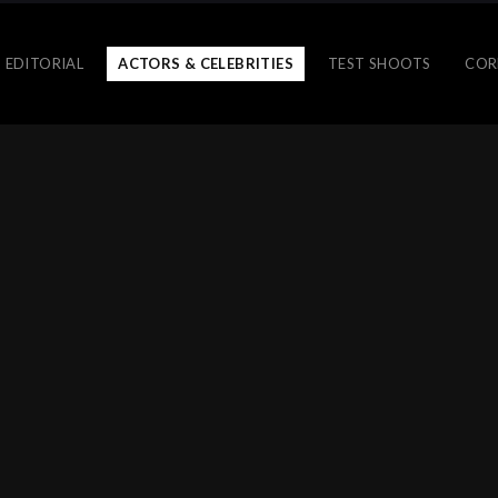
 EDITORIAL
ACTORS & CELEBRITIES
TEST SHOOTS
COR