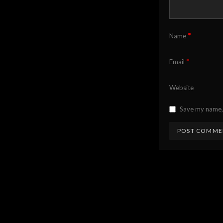
*
Name
*
Email
Website
Save my name, 