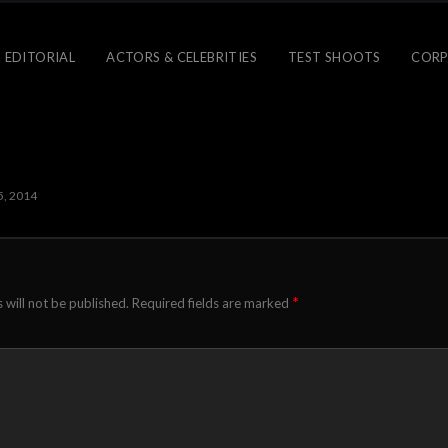
 EDITORIAL
ACTORS & CELEBRITIES
TEST SHOOTS
CORP
5, 2014
*
 will not be published.
Required fields are marked