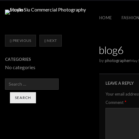
HOME
FASHION
PREVIOUS
NEXT
blog6
CATEGORIES
by
photographer
May 
No categories
Search
LEAVE A REPLY
Your email address
*
Comment