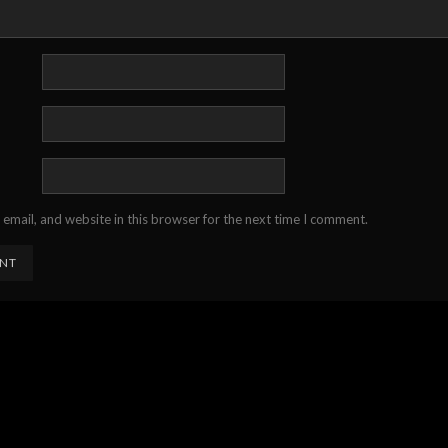
email, and website in this browser for the next time I comment.