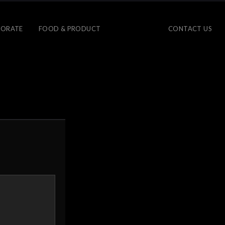
ORATE
FOOD & PRODUCT
CONTACT US