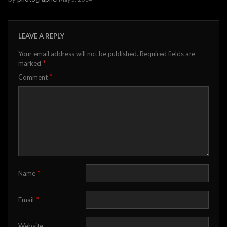
LEAVE A REPLY
Your email address will not be published.
Required fields are
*
marked
*
Comment
*
Name
*
Email
Website