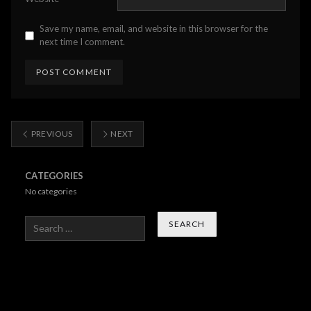
Save my name, email, and website in this browser for the
next time I comment.
PREVIOUS
NEXT
CATEGORIES
No categories
Search