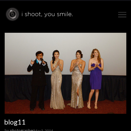
blog11
by
photographer
May 5, 2014