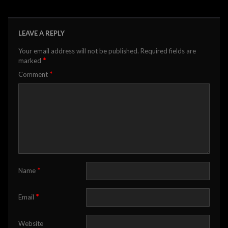
LEAVE A REPLY
Your email address will not be published.
Required fields are
*
marked
*
Comment
*
Name
*
Email
Website