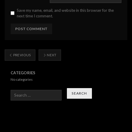
Save my name, email, and website in this browser for the
next time I comment.
PREVIOUS
NEXT
CATEGORIES
No categories
Search