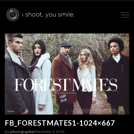
FB_FORESTMATES1-1024×667
by
photographer
December 3, 2014