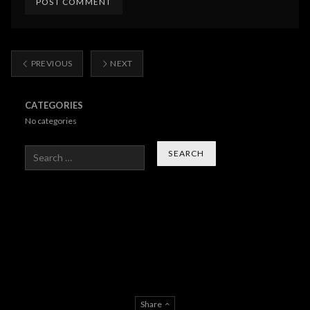
PREVIOUS
NEXT
CATEGORIES
No categories
Search
Share