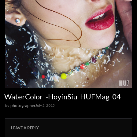
WaterColor_-HoyinSiu_HUFMag_04
by
photographer
July 2, 2015
LEAVE A REPLY