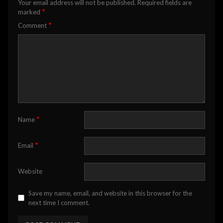
Your email address will not be published.
Required fields are
*
marked
*
Comment
*
Name
*
Email
Website
Save my name, email, and website in this browser for the
next time I comment.